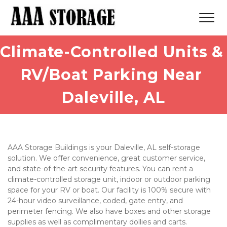
Climate-Controlled Units & 
RV/Boat Parking Near 
Daleville, AL
AAA Storage Buildings is your Daleville, AL self-storage 
solution. We offer convenience, great customer service, 
and state-of-the-art security features. You can rent a 
climate-controlled storage unit, indoor or outdoor parking 
space for your RV or boat. Our facility is 100% secure with 
24-hour video surveillance, coded, gate entry, and 
perimeter fencing. We also have boxes and other storage 
supplies as well as complimentary dollies and carts. 