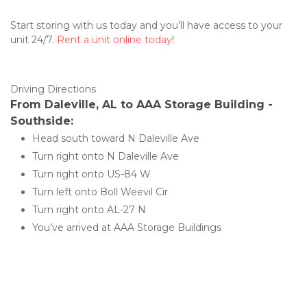
Start storing with us today and you’ll have access to your 
unit 24/7. 
Rent a unit online today
! 
Driving Directions 
From Daleville, AL to AAA Storage Building - 
Southside:
Head south toward N Daleville Ave
Turn right onto N Daleville Ave
Turn right onto US-84 W
Turn left onto Boll Weevil Cir
Turn right onto AL-27 N
You’ve arrived at AAA Storage Buildings