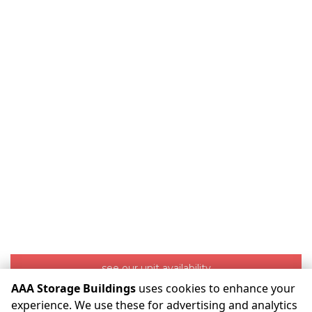
see our unit availability
AAA Storage Buildings
uses cookies to enhance your
experience. We use these for advertising and analytics